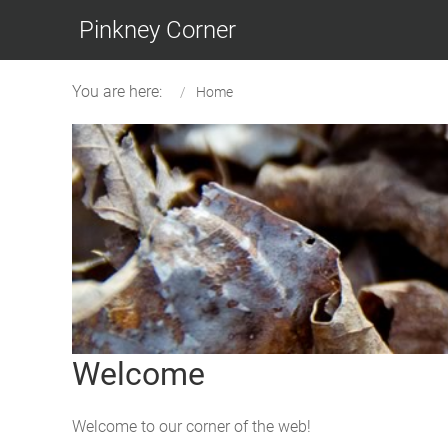
Pinkney Corner
You are here:
Home
Welcome
Welcome to our corner of the web!