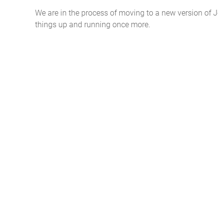
We are in the process of moving to a new version of
things up and running once more.