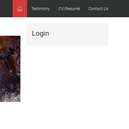
Testimony
CV/Resumé
Contact Us
Home
Login