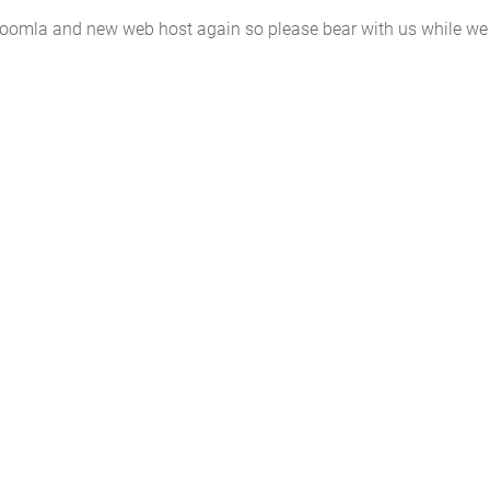
 Joomla and new web host again so please bear with us while we