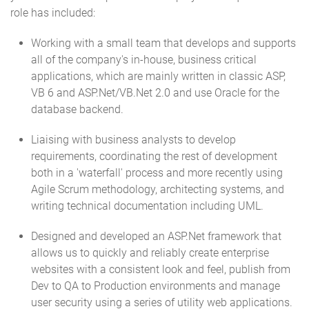
role has included:
Working with a small team that develops and supports
all of the company's in-house, business critical
applications, which are mainly written in classic ASP,
VB 6 and ASP.Net/VB.Net 2.0 and use Oracle for the
database backend.
Liaising with business analysts to develop
requirements, coordinating the rest of development
both in a 'waterfall' process and more recently using
Agile Scrum methodology, architecting systems, and
writing technical documentation including UML.
Designed and developed an ASP.Net framework that
allows us to quickly and reliably create enterprise
websites with a consistent look and feel, publish from
Dev to QA to Production environments and manage
user security using a series of utility web applications.