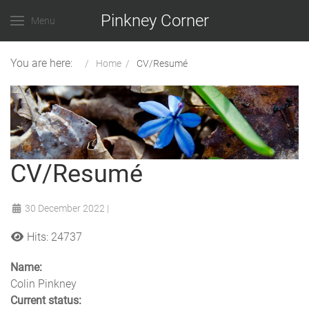
Pinkney Corner
Menu
You are here:
Home
CV/Resumé
CV/Resumé
30 December 2022
|
Hits: 24737
Name:
Colin Pinkney
Current status: