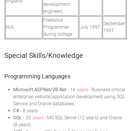
England
development
engineer)
Freelance
September
N/A
Programmer
July 1997
1997
during college
Special Skills/Knowledge
Programming Languages
Microsoft ASP.Net/VB.Net
- 16
years
- Business critical
enterprise website/application development using SQL
Service and Oracle databases.
C#
- 8 years
SQL
- 20
years
- MS SQL Server (12 years) and Oracle
(8 years)