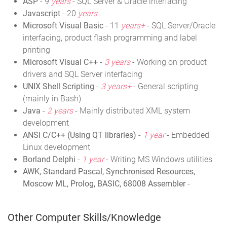
ASP
- 9
years
- SQL Server & Oracle interfacing
Javascript
- 20
years
Microsoft Visual Basic
- 11
years+
- SQL Server/Oracle
interfacing, product flash programming and label
printing
Microsoft Visual C++
-
3 years
- Working on product
drivers and SQL Server interfacing
UNIX Shell Scripting
-
3 years+
- General scripting
(mainly in Bash)
Java
-
2 years
- Mainly distributed XML system
development
ANSI C/C++ (Using QT libraries)
-
1 year
- Embedded
Linux development
Borland Delphi
-
1 year
- Writing MS Windows utilities
AWK, Standard Pascal, Synchronised Resources,
Moscow ML, Prolog, BASIC, 68008 Assembler
-
Other Computer Skills/Knowledge