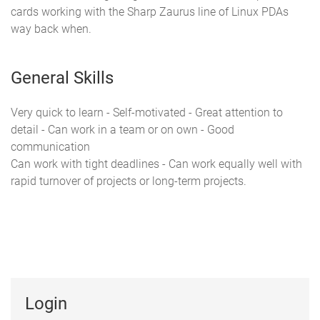
cards working with the Sharp Zaurus line of Linux PDAs
way back when.
General Skills
Very quick to learn - Self-motivated - Great attention to
detail - Can work in a team or on own - Good
communication
Can work with tight deadlines - Can work equally well with
rapid turnover of projects or long-term projects.
Login