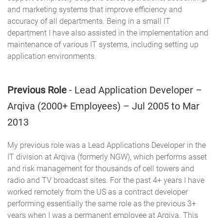
and marketing systems that improve efficiency and
accuracy of all departments. Being in a small IT
department I have also assisted in the implementation and
maintenance of various IT systems, including setting up
application environments.
Previous Role
- Lead Application Developer –
Arqiva (2000+ Employees) – Jul 2005 to Mar
2013
My previous role was a Lead Applications Developer in the
IT division at Arqiva (formerly NGW), which performs asset
and risk management for thousands of cell towers and
radio and TV broadcast sites. For the past 4+ years I have
worked remotely from the US as a contract developer
performing essentially the same role as the previous 3+
years when I was a permanent employee at Arqiva. This