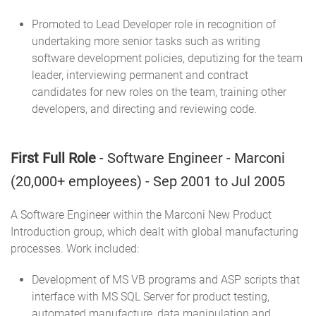
Promoted to Lead Developer role in recognition of
undertaking more senior tasks such as writing
software development policies, deputizing for the team
leader, interviewing permanent and contract
candidates for new roles on the team, training other
developers, and directing and reviewing code.
First Full Role
- Software Engineer - Marconi
(20,000+ employees) - Sep 2001 to Jul 2005
A Software Engineer within the Marconi New Product
Introduction group, which dealt with global manufacturing
processes. Work included:
Development of MS VB programs and ASP scripts that
interface with MS SQL Server for product testing,
automated manufacture, data manipulation and