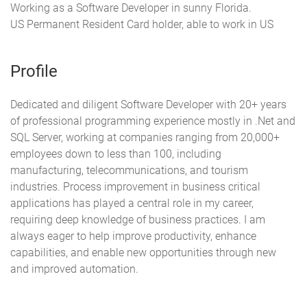
Working as a Software Developer in sunny Florida.
US Permanent Resident Card holder, able to work in US
Profile
Dedicated and diligent Software Developer with 20+ years
of professional programming experience mostly in .Net and
SQL Server, working at companies ranging from 20,000+
employees down to less than 100, including
manufacturing, telecommunications, and tourism
industries. Process improvement in business critical
applications has played a central role in my career,
requiring deep knowledge of business practices. I am
always eager to help improve productivity, enhance
capabilities, and enable new opportunities through new
and improved automation.