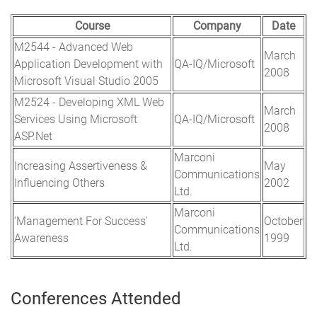
Course
Company
Date
M2544 - Advanced Web
March
Application Development with
QA-IQ/Microsoft
2008
Microsoft Visual Studio 2005
M2524 - Developing XML Web
March
Services Using Microsoft
QA-IQ/Microsoft
2008
ASP.Net
Marconi
Increasing Assertiveness &
May
Communications
Influencing Others
2002
Ltd.
Marconi
'Management For Success'
October
Communications
Awareness
1999
Ltd.
Conferences Attended