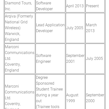
Diamond Tours,
Software
April 2013
Present
Inc.
Developer
Arqiva (Formerly
National Grid
Lead Application
March
Wireless)
July 2005
Developer
2013
Warwick,
England
Marconi
Communications
Software
September
Ltd.
July 2005
Engineer
2001
Coventry,
England
Degree
Sponsored
Marconi
Student Trainee
Communications
during a year
August
September
Ltd.
out
1999
2000
Coventry,
(Trainee tools