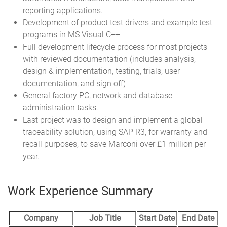
reporting applications.
Development of product test drivers and example test
programs in MS Visual C++
Full development lifecycle process for most projects
with reviewed documentation (includes analysis,
design & implementation, testing, trials, user
documentation, and sign off)
General factory PC, network and database
administration tasks.
Last project was to design and implement a global
traceability solution, using SAP R3, for warranty and
recall purposes, to save Marconi over £1 million per
year.
Work Experience Summary
Company
Job Title
Start Date
End Date