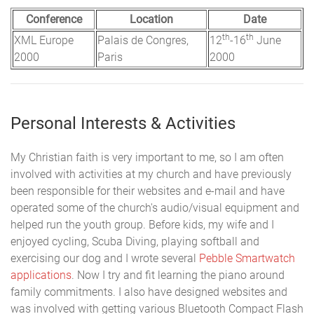
Conference
Location
Date
th
th
XML Europe
Palais de Congres,
12
-16
June
2000
Paris
2000
Personal Interests & Activities
My Christian faith is very important to me, so I am often
involved with activities at my church and have previously
been responsible for their websites and e-mail and have
operated some of the church's audio/visual equipment and
helped run the youth group. Before kids, my wife and I
enjoyed cycling, Scuba Diving, playing softball and
exercising our dog and I wrote several
Pebble Smartwatch
applications
. Now I try and fit learning the piano around
family commitments. I also have designed websites and
was involved with getting various Bluetooth Compact Flash