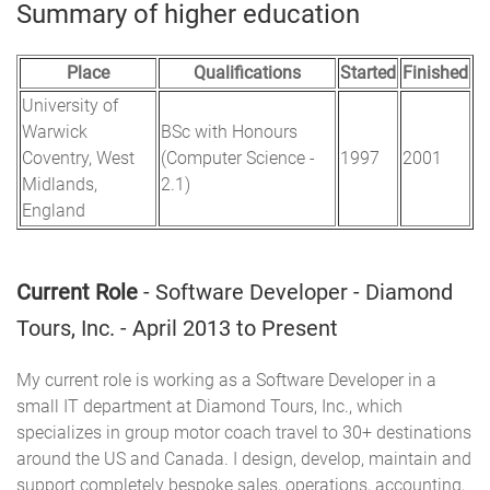
Summary of higher education
Place
Qualifications
Started
Finished
University of
Warwick
BSc with Honours
Coventry, West
(Computer Science -
1997
2001
Midlands,
2.1)
England
Current Role
- Software Developer - Diamond
Tours, Inc. - April 2013 to Present
My current role is working as a Software Developer in a
small IT department at Diamond Tours, Inc., which
specializes in group motor coach travel to 30+ destinations
around the US and Canada. I design, develop, maintain and
support completely bespoke sales, operations, accounting,