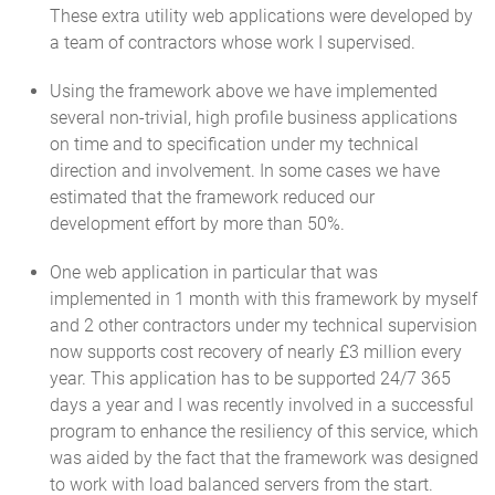
These extra utility web applications were developed by
a team of contractors whose work I supervised.
Using the framework above we have implemented
several non-trivial, high profile business applications
on time and to specification under my technical
direction and involvement. In some cases we have
estimated that the framework reduced our
development effort by more than 50%.
One web application in particular that was
implemented in 1 month with this framework by myself
and 2 other contractors under my technical supervision
now supports cost recovery of nearly £3 million every
year. This application has to be supported 24/7 365
days a year and I was recently involved in a successful
program to enhance the resiliency of this service, which
was aided by the fact that the framework was designed
to work with load balanced servers from the start.