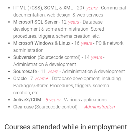
HTML (+CSS)
,
SGML
, &
XML
- 20+
years
- Commercial
documentation, web design, & web services
Microsoft SQL Server
- 12
years
- Database
development & some administration. Stored
procedures, triggers, schema creation, etc.
Microsoft Windows
&
Linux
- 16
years
- PC & network
administration
Subversion
(Sourcecode control) - 14
years
-
Administration & development
Sourcesafe
- 11
years
- Administration & development
Oracle
- 7
years+
- Database development, including
Packages/Stored Procedures, triggers, schema
creation, etc.
ActiveX/COM
-
5 years
- Various applications
Clearcase
(Sourcecode control) -
- Administration
Courses attended while in employment